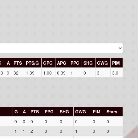
G
A
PTS
PTS/G
GPG
APG
PPG
SHG
GWG
PIM
23
9
32
1.39
1.00
0.39
1
0
3
3.0
G
A
PTS
PPG
SHG
GWG
PIM
Stars
0
0
0
0
0
0
0
0
1
1
2
0
0
1
0
0