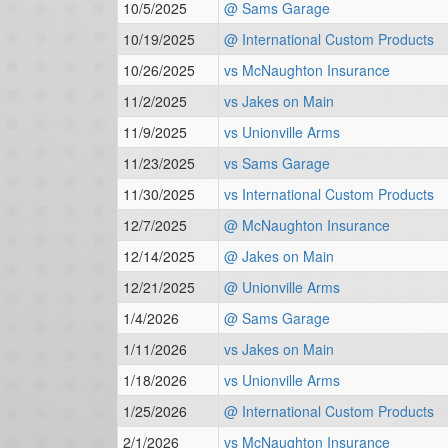
10/5/2025
@ Sams Garage
10/19/2025
@ International Custom Products
10/26/2025
vs McNaughton Insurance
11/2/2025
vs Jakes on Main
11/9/2025
vs Unionville Arms
11/23/2025
vs Sams Garage
11/30/2025
vs International Custom Products
12/7/2025
@ McNaughton Insurance
12/14/2025
@ Jakes on Main
12/21/2025
@ Unionville Arms
1/4/2026
@ Sams Garage
1/11/2026
vs Jakes on Main
1/18/2026
vs Unionville Arms
1/25/2026
@ International Custom Products
2/1/2026
vs McNaughton Insurance