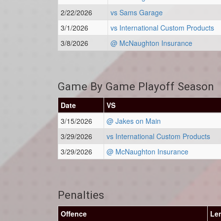
2/22/2026
vs Sams Garage
3/1/2026
vs International Custom Products
3/8/2026
@ McNaughton Insurance
Game By Game Playoff Season
Date
VS
3/15/2026
@ Jakes on Main
3/29/2026
vs International Custom Products
3/29/2026
@ McNaughton Insurance
Penalties
Offence
Le