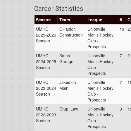
Career Statistics
Season
Team
League
#
G
UMHC
OHanlon
Unionville
13
2
2025-2026
Construction
Men's Hockey
Season
Club -
Prospects
UMHC
Sams
Unionville
7
2
2024-2025
Garage
Men's Hockey
Season
Club -
Prospects
UMHC
Jakes on
Unionville
7
1
2023-2024
Main
Men's Hockey
Season
Club -
Prospects
UMHC
Crupi Law
Unionville
9
1
2022-2023
Men's Hockey
Season
Club -
Prospects