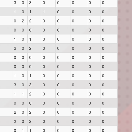
3
0
3
0
0
0
0
0
1
0
1
1
0
0
0
0
0
2
2
0
0
0
0
0
0
0
0
0
0
0
0
0
1
0
1
0
0
0
0
0
2
0
2
0
0
0
0
0
0
0
0
0
0
0
0
0
0
0
0
0
0
0
0
0
1
0
1
0
0
0
0
0
3
0
3
0
0
0
0
0
1
1
2
0
0
0
0
0
0
0
0
0
0
0
0
0
2
0
2
0
0
0
0
0
2
0
2
0
0
0
0
0
0
1
1
0
0
0
0
0