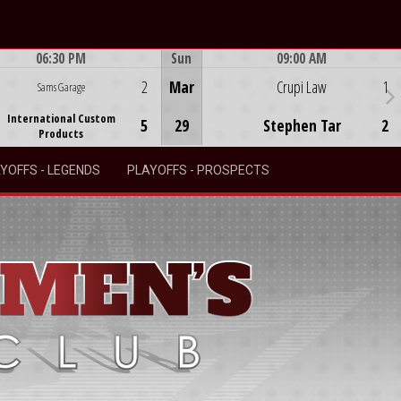
06:30 PM
Sun
09:00 AM
Game Centre
Game Centre
2
Mar
Crupi Law
1
Sams Garage
International Custom
5
29
Stephen Tar
2
Products
YOFFS - LEGENDS
PLAYOFFS - PROSPECTS