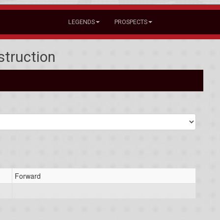
LEGENDS
PROSPECTS
struction
Forward