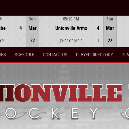
M
Sun
05:20 PM
Sun
Game Centre
ibe
4
Mar
Unionville Arms
4
Mar
ocer
3
22
Jakes on Main
1
22
IES
SCHEDULE
CONTACT US
PLAYER DIRECTORY
PLA