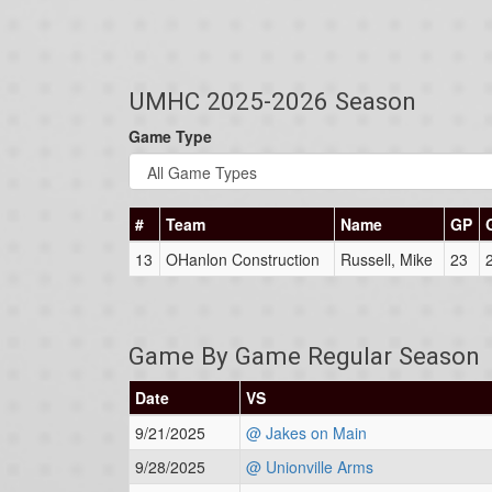
UMHC 2025-2026 Season
Game Type
#
Team
Name
GP
13
OHanlon Construction
Russell, Mike
23
Game By Game Regular Season
Date
VS
9/21/2025
@ Jakes on Main
9/28/2025
@ Unionville Arms