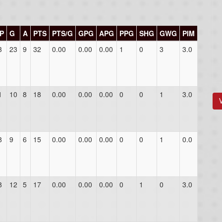
P
G
A
PTS
PTS/G
GPG
APG
PPG
SHG
GWG
PIM
3
23
9
32
0.00
0.00
0.00
1
0
3
3.0
1
10
8
18
0.00
0.00
0.00
0
0
1
3.0
8
9
6
15
0.00
0.00
0.00
0
0
1
0.0
8
12
5
17
0.00
0.00
0.00
0
1
0
3.0