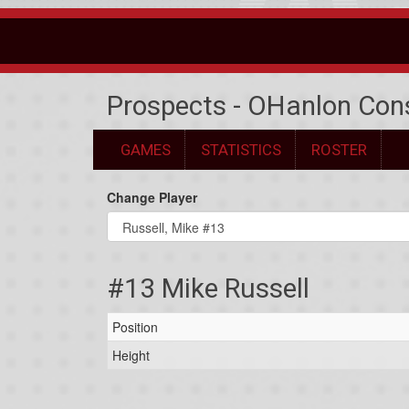
Prospects - OHanlon Con
GAMES
STATISTICS
ROSTER
Change Player
#13 Mike Russell
Position
Height