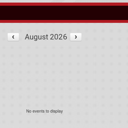
August 2026
No events to display