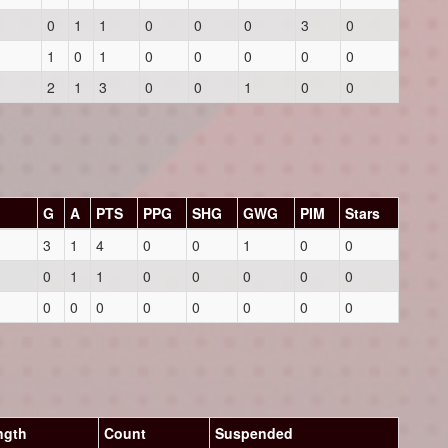
0
1
1
0
0
0
3
0
1
0
1
0
0
0
0
0
2
1
3
0
0
1
0
0
G
A
PTS
PPG
SHG
GWG
PIM
Stars
3
1
4
0
0
1
0
0
0
1
1
0
0
0
0
0
0
0
0
0
0
0
0
0
ngth
Count
Suspended