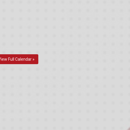
View Full Calendar »