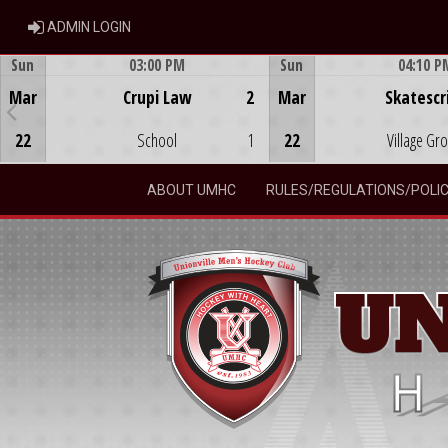
ADMIN LOGIN
ADMIN LOGIN
Sun
03:00 PM
Sun
04:10 P
Game Centre
Game Centre
Mar
Crupi Law
2
Mar
Skatescr
22
School
1
22
Village Gr
ABOUT UMHC
RULES/REGULATIONS/POLIC