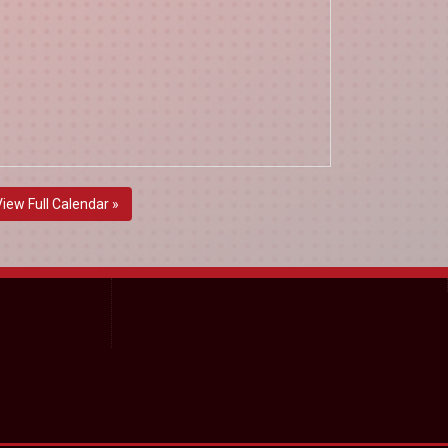
View Full Calendar »