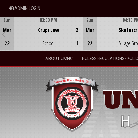
ADMIN LOGIN
ADMIN LOGIN
Sun
03:00 PM
Sun
04:10 P
Game Centre
Game Centre
Mar
Crupi Law
2
Mar
Skatescr
22
School
1
22
Village Gr
ABOUT UMHC
RULES/REGULATIONS/POLIC