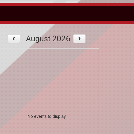
August 2026
No events to display