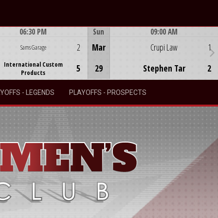
06:30 PM
Sun
09:00 AM
Game Centre
Game Centre
2
Mar
Crupi Law
1
Sams Garage
International Custom
5
29
Stephen Tar
2
Products
YOFFS - LEGENDS
PLAYOFFS - PROSPECTS