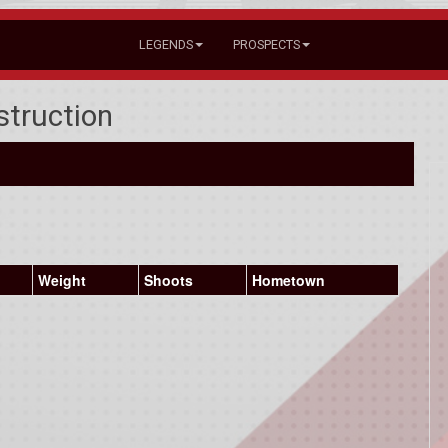
LEGENDS
PROSPECTS
struction
Weight
Shoots
Hometown