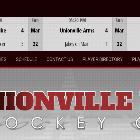
M
Sun
05:20 PM
Sun
Game Centre
ibe
4
Mar
Unionville Arms
4
Mar
ocer
3
22
Jakes on Main
1
22
IES
SCHEDULE
CONTACT US
PLAYER DIRECTORY
PLA