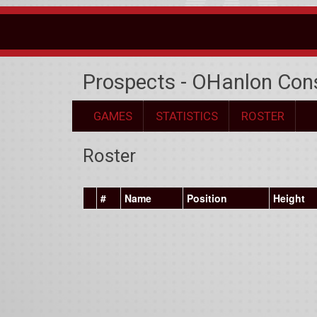
Prospects - OHanlon Con
GAMES
STATISTICS
ROSTER
Roster
#
Name
Position
Height