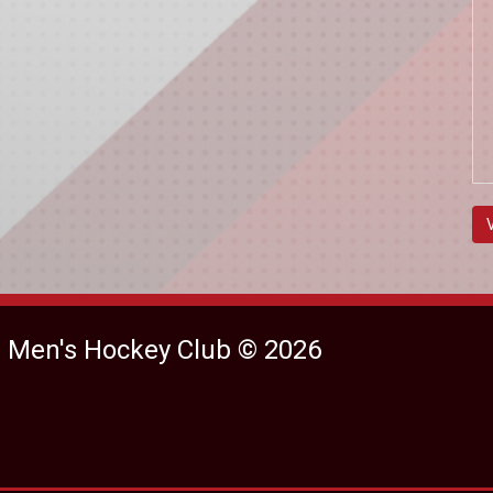
e Men's Hockey Club © 2026