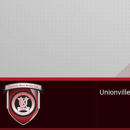
Unionvill