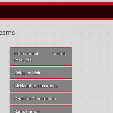
eams
International Custom
Products
Jakes on Main
McNaughton Insurance
OHanlon Construction
Sams Garage