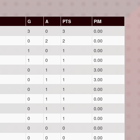
G
A
PTS
PIM
3
0
3
0.00
0
2
2
0.00
1
0
1
0.00
1
0
1
0.00
0
1
1
3.00
0
1
1
3.00
0
1
1
0.00
0
1
1
0.00
0
1
1
0.00
0
1
1
0.00
0
0
0
0.00
0
0
0
0.00