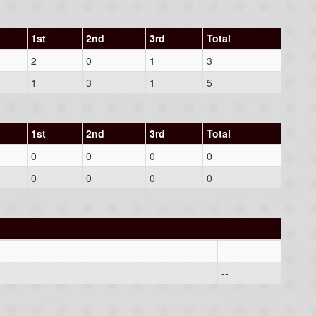
1st
2nd
3rd
Total
2
0
1
3
1
3
1
5
1st
2nd
3rd
Total
0
0
0
0
0
0
0
0
--
--