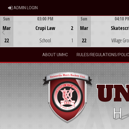
ADMIN LOGIN
ADMIN LOGIN
Sun
03:00 PM
Sun
04:10 P
Game Centre
Game Centre
Mar
Crupi Law
2
Mar
Skatescr
22
School
1
22
Village Gr
ABOUT UMHC
RULES/REGULATIONS/POLIC