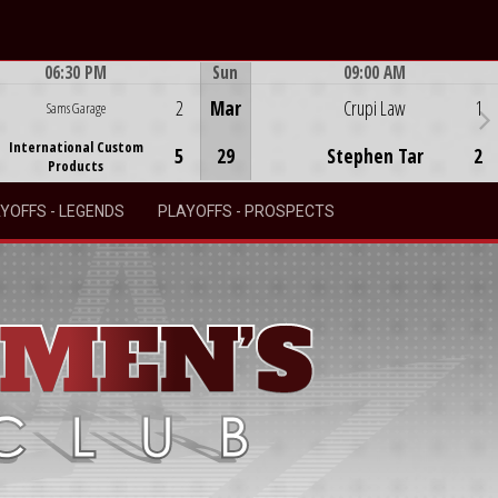
06:30 PM
Sun
09:00 AM
Game Centre
Game Centre
2
Mar
Crupi Law
1
Sams Garage
International Custom
5
29
Stephen Tar
2
Products
YOFFS - LEGENDS
PLAYOFFS - PROSPECTS