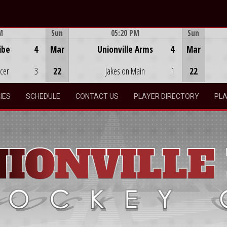
M
Sun
05:20 PM
Sun
Game Centre
ibe
4
Mar
Unionville Arms
4
Mar
ocer
3
22
Jakes on Main
1
22
IES
SCHEDULE
CONTACT US
PLAYER DIRECTORY
PLA