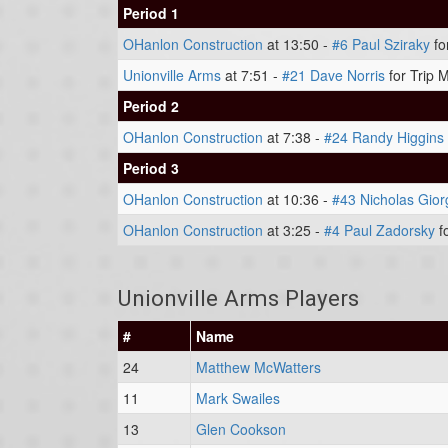
Period 1
OHanlon Construction
at 13:50 -
#6 Paul Sziraky
fo
Unionville Arms
at 7:51 -
#21 Dave Norris
for Trip 
Period 2
OHanlon Construction
at 7:38 -
#24 Randy Higgins
Period 3
OHanlon Construction
at 10:36 -
#43 Nicholas Gior
OHanlon Construction
at 3:25 -
#4 Paul Zadorsky
f
Unionville Arms Players
#
Name
24
Matthew McWatters
11
Mark Swailes
13
Glen Cookson