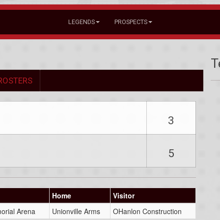
LEGENDS
PROSPECTS
T
ROSTERS
3
5
Home
Visitor
orial Arena
Unionville Arms
OHanlon Construction