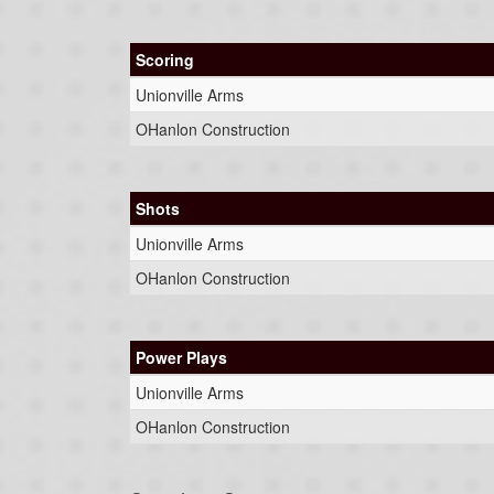
Scoring
Unionville Arms
OHanlon Construction
Shots
Unionville Arms
OHanlon Construction
Power Plays
Unionville Arms
OHanlon Construction