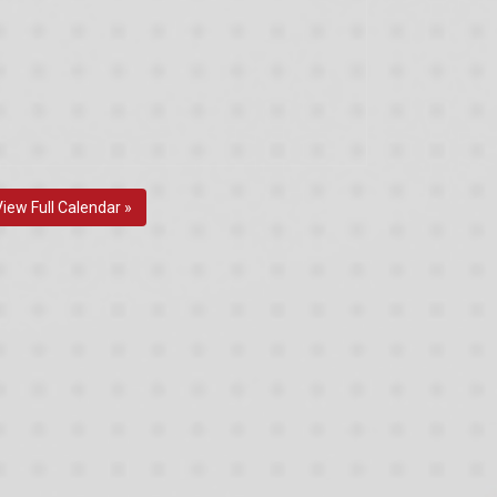
View Full Calendar »