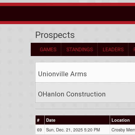
Prospects
GAMES
STANDINGS
LEADERS
Unionville Arms
OHanlon Construction
#
Date
Location
69
Sun, Dec. 21, 2025 5:20 PM
Crosby Mem