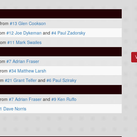
from
#13 Glen Cookson
rom
#12 Joe Dykeman
and
#4 Paul Zadorsky
rom
#11 Mark Swailes
rom
#7 Adrian Fraser
from
#34 Matthew Larsh
om
#21 Grant Telfer
and
#6 Paul Sziraky
from
#7 Adrian Fraser
and
#9 Ken Ruffo
1 Dave Norris