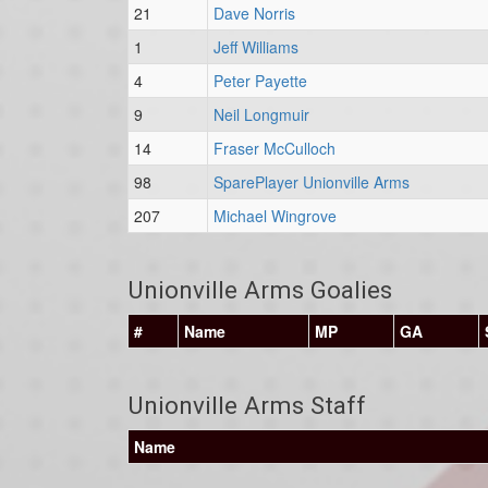
21
Dave Norris
1
Jeff Williams
4
Peter Payette
9
Neil Longmuir
14
Fraser McCulloch
98
SparePlayer Unionville Arms
207
Michael Wingrove
Unionville Arms Goalies
#
Name
MP
GA
Unionville Arms Staff
Name