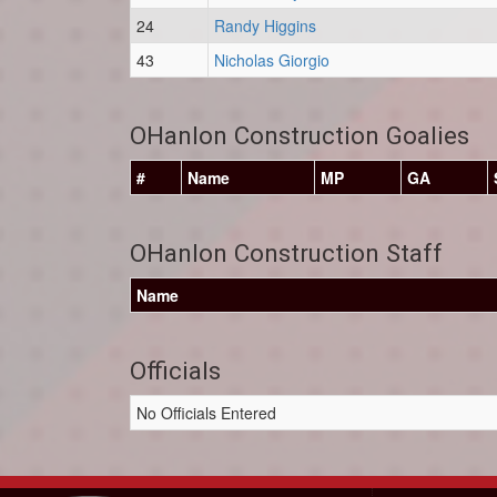
24
Randy Higgins
43
Nicholas Giorgio
OHanlon Construction Goalies
#
Name
MP
GA
OHanlon Construction Staff
Name
Officials
No Officials Entered