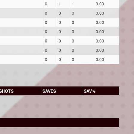
0
1
1
3.00
0
0
0
0.00
0
0
0
0.00
0
0
0
0.00
0
0
0
0.00
0
0
0
0.00
0
0
0
0.00
SHOTS
SAVES
SAV%