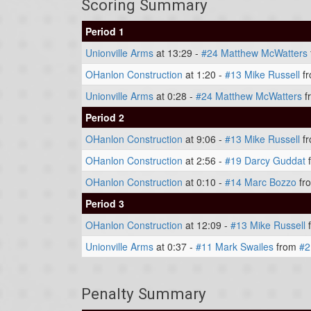
Scoring Summary
Period 1
Unionville Arms
at 13:29 -
#24 Matthew McWatters
OHanlon Construction
at 1:20 -
#13 Mike Russell
f
Unionville Arms
at 0:28 -
#24 Matthew McWatters
f
Period 2
OHanlon Construction
at 9:06 -
#13 Mike Russell
f
OHanlon Construction
at 2:56 -
#19 Darcy Guddat
OHanlon Construction
at 0:10 -
#14 Marc Bozzo
fr
Period 3
OHanlon Construction
at 12:09 -
#13 Mike Russell
Unionville Arms
at 0:37 -
#11 Mark Swailes
from
#2
Penalty Summary