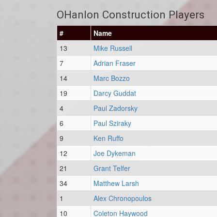
OHanlon Construction Players
#
Name
13
Mike Russell
7
Adrian Fraser
14
Marc Bozzo
19
Darcy Guddat
4
Paul Zadorsky
6
Paul Sziraky
9
Ken Ruffo
12
Joe Dykeman
21
Grant Telfer
34
Matthew Larsh
1
Alex Chronopoulos
10
Coleton Haywood