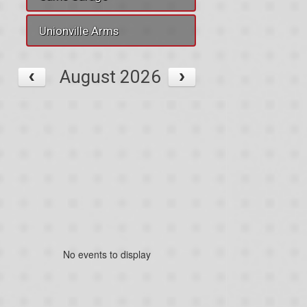
Unionville Arms
August 2026
No events to display