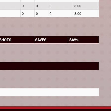
0
0
0
3.00
0
0
0
3.00
SHOTS
SAVES
SAV%