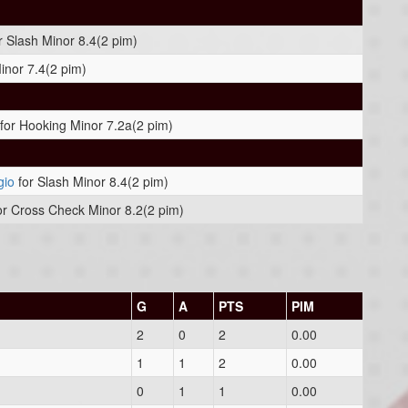
r Slash Minor 8.4(2 pim)
Minor 7.4(2 pim)
for Hooking Minor 7.2a(2 pim)
gio
for Slash Minor 8.4(2 pim)
or Cross Check Minor 8.2(2 pim)
G
A
PTS
PIM
2
0
2
0.00
1
1
2
0.00
0
1
1
0.00