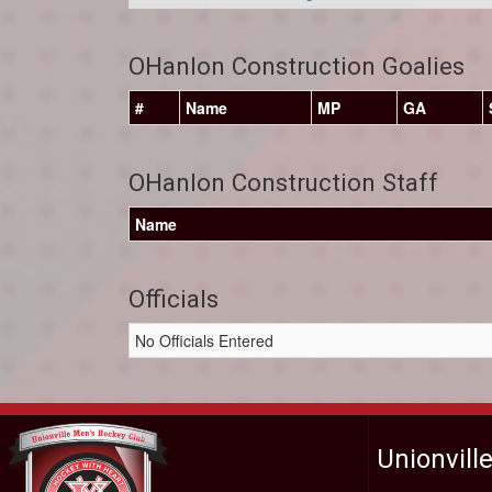
OHanlon Construction Goalies
#
Name
MP
GA
OHanlon Construction Staff
Name
Officials
No Officials Entered
Unionvill