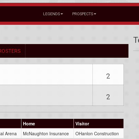
LEGENDS
PROSPECTS
T
ROSTERS
2
2
Home
Visitor
al Arena
McNaughton Insurance
OHanlon Construction