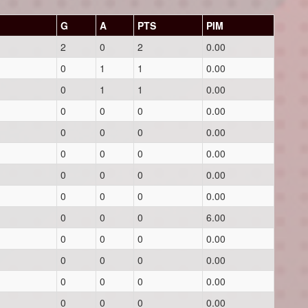
G
A
PTS
PIM
2
0
2
0.00
0
1
1
0.00
0
1
1
0.00
0
0
0
0.00
0
0
0
0.00
0
0
0
0.00
0
0
0
0.00
0
0
0
0.00
0
0
0
6.00
0
0
0
0.00
0
0
0
0.00
0
0
0
0.00
0
0
0
0.00