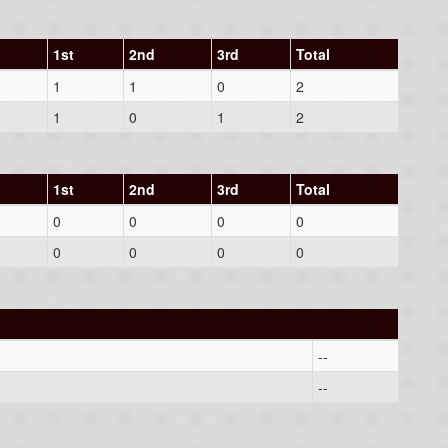
1st
2nd
3rd
Total
1
1
0
2
1
0
1
2
1st
2nd
3rd
Total
0
0
0
0
0
0
0
0
--
--