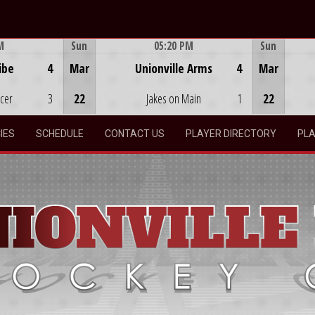
M
Sun
05:20 PM
Sun
Game Centre
ibe
4
Mar
Unionville Arms
4
Mar
ocer
3
22
Jakes on Main
1
22
IES
SCHEDULE
CONTACT US
PLAYER DIRECTORY
PLA