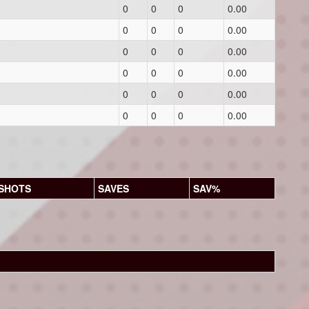
0
0
0
0.00
0
0
0
0.00
0
0
0
0.00
0
0
0
0.00
0
0
0
0.00
0
0
0
0.00
SHOTS
SAVES
SAV%