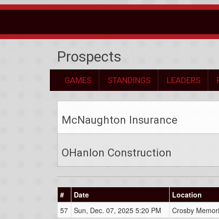
Prospects
GAMES
STANDINGS
LEADERS
McNaughton Insurance
OHanlon Construction
#
Date
Location
57
Sun, Dec. 07, 2025 5:20 PM
Crosby Memori