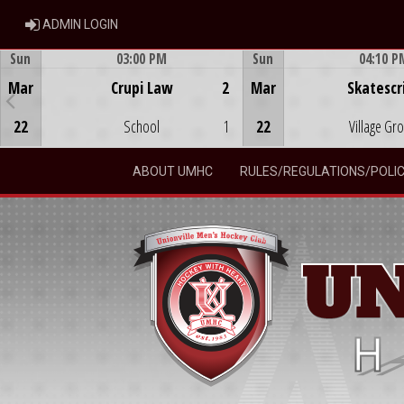
ADMIN LOGIN
ADMIN LOGIN
Sun
03:00 PM
Sun
04:10 P
Game Centre
Game Centre
Mar
Crupi Law
2
Mar
Skatescr
22
School
1
22
Village Gr
ABOUT UMHC
RULES/REGULATIONS/POLIC