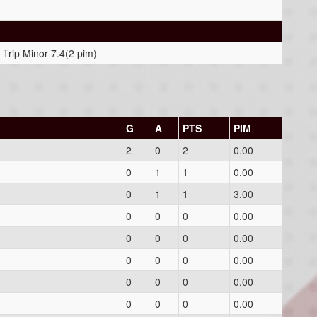
 Trip Minor 7.4(2 pim)
G
A
PTS
PIM
2
0
2
0.00
0
1
1
0.00
0
1
1
3.00
0
0
0
0.00
0
0
0
0.00
0
0
0
0.00
0
0
0
0.00
0
0
0
0.00