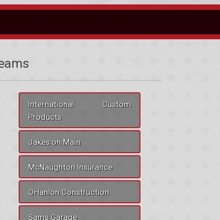
eams
International Custom
Products
Jakes on Main
McNaughton Insurance
OHanlon Construction
Sams Garage