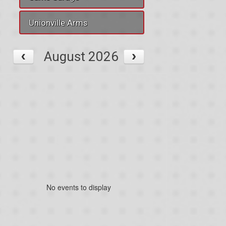
Unionville Arms
August 2026
No events to display