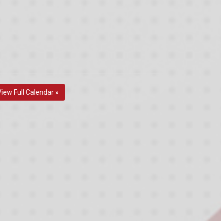
View Full Calendar »