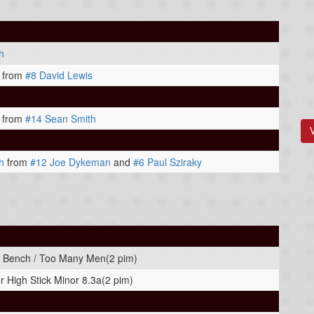
h
from
#8 David Lewis
from
#14 Sean Smith
h
from
#12 Joe Dykeman
and
#6 Paul Sziraky
 Bench / Too Many Men(2 pim)
r High Stick Minor 8.3a(2 pim)