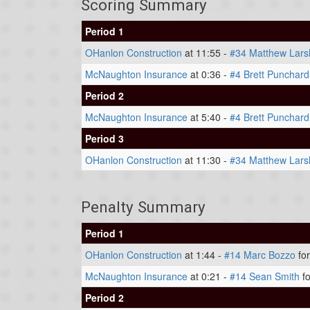
Scoring Summary
Period 1
OHanlon Construction
at 11:55 -
#34 Matthew Lars
McNaughton Insurance
at 0:36 -
#4 Brett Punchard
Period 2
McNaughton Insurance
at 5:40 -
#4 Brett Punchard
Period 3
OHanlon Construction
at 11:30 -
#34 Matthew Lars
Penalty Summary
Period 1
OHanlon Construction
at 1:44 -
#14 Marc Bozzo
for
McNaughton Insurance
at 0:21 -
#14 Sean Smith
fo
Period 2