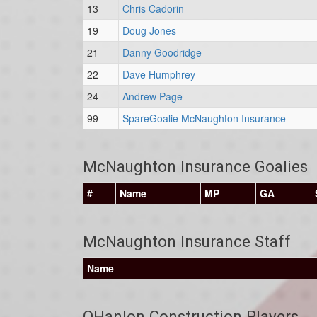
13
Chris Cadorin
19
Doug Jones
21
Danny Goodridge
22
Dave Humphrey
24
Andrew Page
99
SpareGoalie McNaughton Insurance
McNaughton Insurance Goalies
#
Name
MP
GA
McNaughton Insurance Staff
Name
OHanlon Construction Players