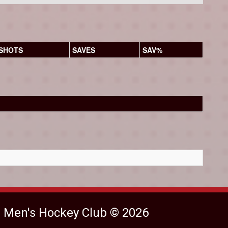
SHOTS
SAVES
SAV%
e Men's Hockey Club © 2026