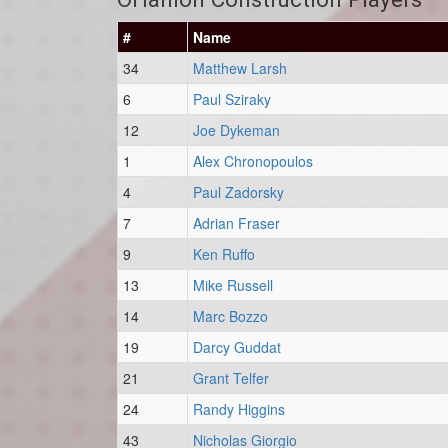
#
Name
34
Matthew Larsh
6
Paul Sziraky
12
Joe Dykeman
1
Alex Chronopoulos
4
Paul Zadorsky
7
Adrian Fraser
9
Ken Ruffo
13
Mike Russell
14
Marc Bozzo
19
Darcy Guddat
21
Grant Telfer
24
Randy Higgins
43
Nicholas Giorgio