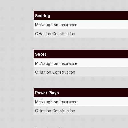
Scoring
McNaughton Insurance
OHanlon Construction
Shots
McNaughton Insurance
OHanlon Construction
Power Plays
McNaughton Insurance
OHanlon Construction