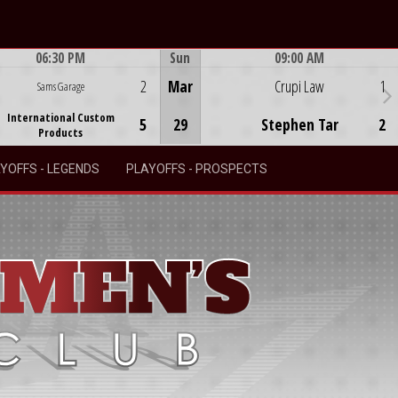
06:30 PM
Sun
09:00 AM
Game Centre
Game Centre
2
Mar
Crupi Law
1
Sams Garage
International Custom
5
29
Stephen Tar
2
Products
YOFFS - LEGENDS
PLAYOFFS - PROSPECTS