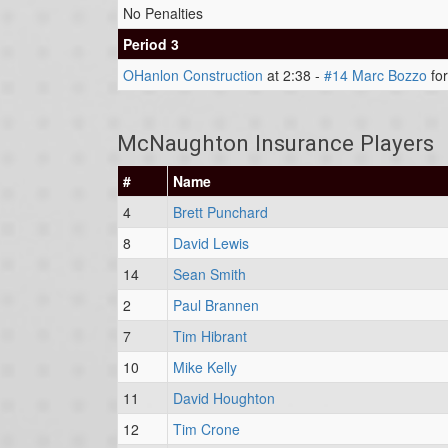
No Penalties
Period 3
OHanlon Construction
at 2:38 -
#14 Marc Bozzo
for
McNaughton Insurance Players
#
Name
4
Brett Punchard
8
David Lewis
14
Sean Smith
2
Paul Brannen
7
Tim Hibrant
10
Mike Kelly
11
David Houghton
12
Tim Crone