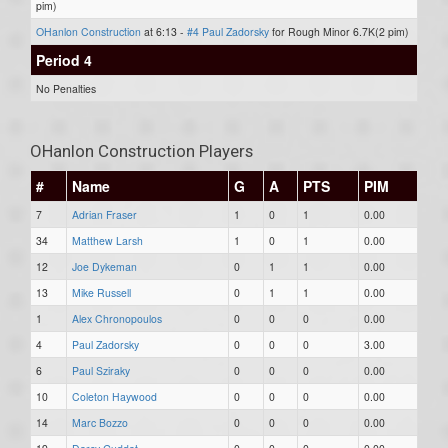
pim)
OHanlon Construction
at 6:13 -
#4 Paul Zadorsky
for Rough Minor 6.7K(2 pim)
Period 4
No Penalties
OHanlon Construction Players
#
Name
G
A
PTS
PIM
7
Adrian Fraser
1
0
1
0.00
34
Matthew Larsh
1
0
1
0.00
12
Joe Dykeman
0
1
1
0.00
13
Mike Russell
0
1
1
0.00
1
Alex Chronopoulos
0
0
0
0.00
4
Paul Zadorsky
0
0
0
3.00
6
Paul Sziraky
0
0
0
0.00
10
Coleton Haywood
0
0
0
0.00
14
Marc Bozzo
0
0
0
0.00