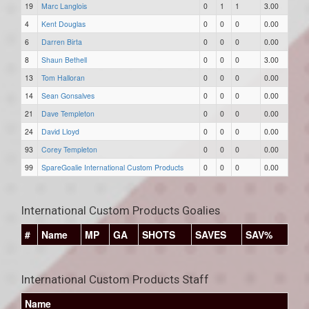
19
Marc Langlois
0
1
1
3.00
4
Kent Douglas
0
0
0
0.00
6
Darren Birta
0
0
0
0.00
8
Shaun Bethell
0
0
0
3.00
13
Tom Halloran
0
0
0
0.00
14
Sean Gonsalves
0
0
0
0.00
21
Dave Templeton
0
0
0
0.00
24
David Lloyd
0
0
0
0.00
93
Corey Templeton
0
0
0
0.00
99
SpareGoalie International Custom Products
0
0
0
0.00
International Custom Products Goalies
#
Name
MP
GA
SHOTS
SAVES
SAV%
International Custom Products Staff
Name