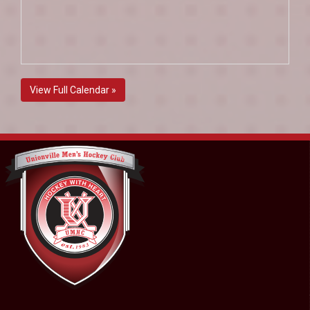
View Full Calendar »