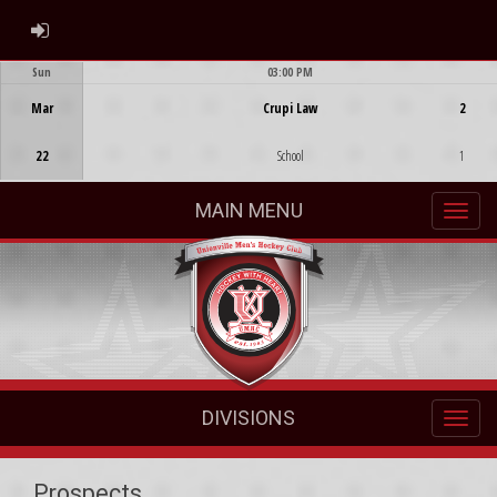
ADMIN LOGIN
Sun
03:00 PM
Game Centre
Mar
Crupi Law
2
22
School
1
MAIN MENU
DIVISIONS
Prospects