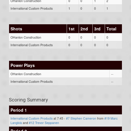
OHanlon Construction
0
0
1
2
International Custom Products
1
0
0
1
Shots
1st
2nd
3rd
Total
OHanlon Construction
0
0
0
0
International Custom Products
0
0
0
0
Power Plays
OHanlon Construction
--
International Custom Products
--
Scoring Summary
Period 1
International Custom Products
at 7:45 -
#7 Stephen Cameron
from
#19 Marc
Langlois
and
#12 Trevor Seppanen
Period 2