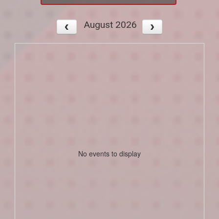
August 2026
No events to display