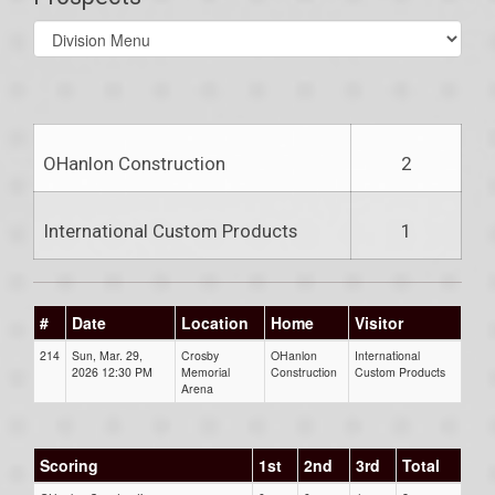
Select
list(select
one):
OHanlon Construction
2
International Custom Products
1
#
Date
Location
Home
Visitor
214
Sun, Mar. 29,
Crosby
OHanlon
International
2026 12:30 PM
Memorial
Construction
Custom Products
Arena
Scoring
1st
2nd
3rd
Total