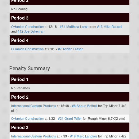
No Scoring
Period 3
OHanlon Construction
at 12:18 -
#34 Matthew Larsh
from
#13 Mike Russell
and
#12 Joe Dykeman
Period 4
OHanlon Construction
at 0:01 -
#7 Adrian Fraser
Penalty Summary
Period 1
No Penalties
Period 2
International Custom Products
at 15:48 -
#8 Shaun Bethell
for Trip Minor 7.4(2
pim)
OHanlon Construction
at 1:32 -
#21 Grant Telfer
for Rough Minor 6.7K(2 pim)
Period 3
International Custom Products
at 7:39 -
#19 Marc Langlois
for Trip Minor 7.4(2