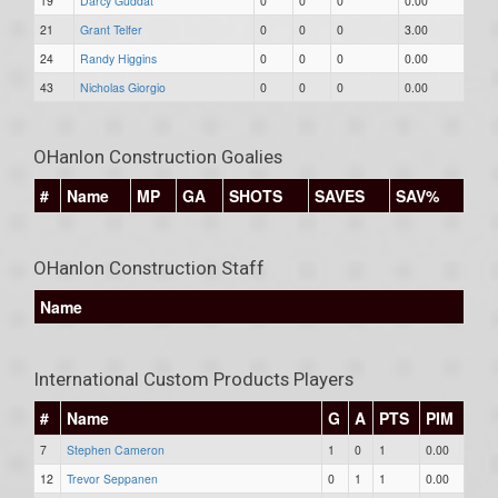
19
Darcy Guddat
0
0
0
0.00
21
Grant Telfer
0
0
0
3.00
24
Randy Higgins
0
0
0
0.00
43
Nicholas Giorgio
0
0
0
0.00
OHanlon Construction Goalies
#
Name
MP
GA
SHOTS
SAVES
SAV%
OHanlon Construction Staff
Name
International Custom Products Players
#
Name
G
A
PTS
PIM
7
Stephen Cameron
1
0
1
0.00
12
Trevor Seppanen
0
1
1
0.00