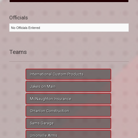
Officials
No Officials Entered
Teams
International Custom Products
Jakes on Main
McNaughton Insurance
OHanlon Construction
Sams Garage
Unionville Arms