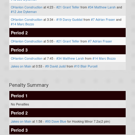
OHanlon Construction
at 4:23 -
#21 Grant Telfer
from
#34 Matthew Larsh
and
#12 Joe Dykeman
OHanlon Construction
at 3:34 -
#19 Darcy Guddat
from
#7 Adrian Fraser
and
#14 Marc Bozzo
Period 2
OHanlon Construction
at 5:05 -
#21 Grant Telfer
from
#7 Adrian Fraser
Period 3
OHanlon Construction
at 7:45 -
#34 Matthew Larsh
from
#14 Marc Bozzo
Jakes on Main
at 0:53 -
#9 David Judd
from
#10 Blair Purcell
Penalty Summary
Period 1
No Penalties
Period 2
Jakes on Main
at 1:58 -
#93 Dave Blue
for Hooking Minor 7.2a(2 pim)
Period 3