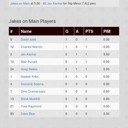
Jakes on Main
at 5:50 -
#2 Jan Kanhai
for Trip Minor 7.4(2 pim)
Jakes on Main Players
#
Name
G
A
PTS
PIM
9
David Judd
1
0
1
0.00
12
Charles Warren
1
0
1
0.00
2
Jan Kanhai
0
1
1
3.00
10
Blair Purcell
0
1
1
0.00
24
Greg Skalos
0
1
1
0.00
1
Alastair Kribs
0
0
0
0.00
4
Domenic Sciarra
0
0
0
0.00
7
Dino Cramarossa
0
0
0
0.00
13
Steve Mulvihill
0
0
0
0.00
21
Yves Raymond
0
0
0
0.00
93
Dave Blue
0
0
0
3.00