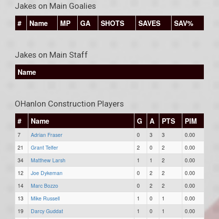
Jakes on Main Goalies
#
Name
MP
GA
SHOTS
SAVES
SAV%
Jakes on Main Staff
Name
OHanlon Construction Players
#
Name
G
A
PTS
PIM
7
Adrian Fraser
0
3
3
0.00
21
Grant Telfer
2
0
2
0.00
34
Matthew Larsh
1
1
2
0.00
12
Joe Dykeman
0
2
2
0.00
14
Marc Bozzo
0
2
2
0.00
13
Mike Russell
1
0
1
0.00
19
Darcy Guddat
1
0
1
0.00