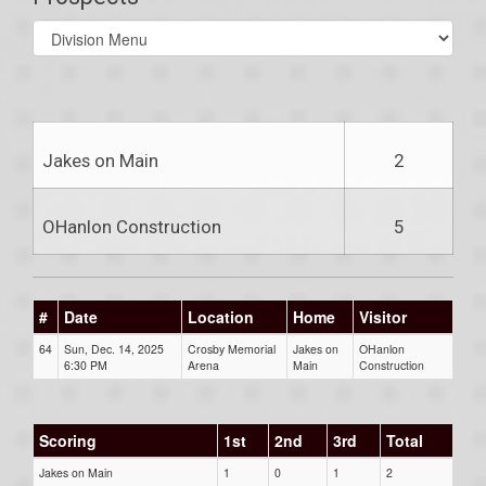
Select
list(select
one):
Jakes on Main
2
OHanlon Construction
5
#
Date
Location
Home
Visitor
64
Sun, Dec. 14, 2025
Crosby Memorial
Jakes on
OHanlon
6:30 PM
Arena
Main
Construction
Scoring
1st
2nd
3rd
Total
Jakes on Main
1
0
1
2