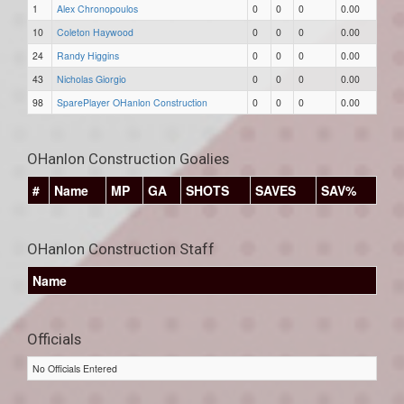
1
Alex Chronopoulos
0
0
0
0.00
10
Coleton Haywood
0
0
0
0.00
24
Randy Higgins
0
0
0
0.00
43
Nicholas Giorgio
0
0
0
0.00
98
SparePlayer OHanlon Construction
0
0
0
0.00
OHanlon Construction Goalies
#
Name
MP
GA
SHOTS
SAVES
SAV%
OHanlon Construction Staff
Name
Officials
No Officials Entered