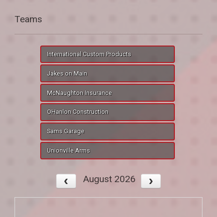
Teams
International Custom Products
Jakes on Main
McNaughton Insurance
OHanlon Construction
Sams Garage
Unionville Arms
August 2026