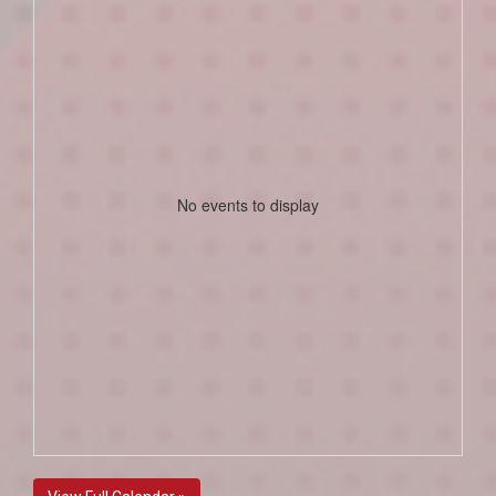
No events to display