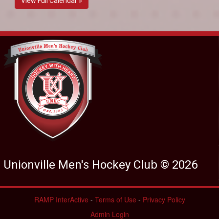
View Full Calendar »
Unionville Men's Hockey Club © 2026
RAMP InterActive
-
Terms of Use
-
Privacy Policy
Admin Login