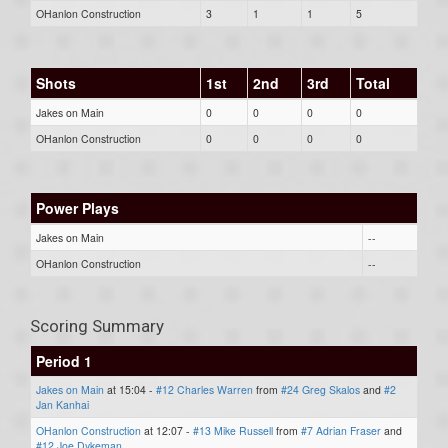
OHanlon Construction
3
1
1
5
Shots
1st
2nd
3rd
Total
Jakes on Main
0
0
0
0
OHanlon Construction
0
0
0
0
Power Plays
Jakes on Main
--
OHanlon Construction
--
Scoring Summary
Period 1
Jakes on Main
at 15:04 -
#12 Charles Warren
from
#24 Greg Skalos
and
#2
Jan Kanhai
OHanlon Construction
at 12:07 -
#13 Mike Russell
from
#7 Adrian Fraser
and
#12 Joe Dykeman