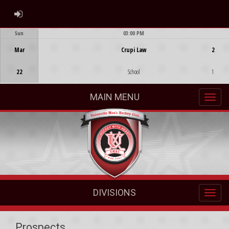
ADMIN LOGIN
Sun
03:00 PM
Game Centre
Mar
Crupi Law
2
22
School
1
MAIN MENU
DIVISIONS
Prospects