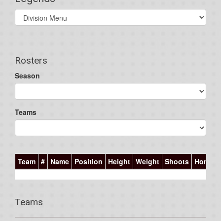
Select
list(select
one):
Rosters
Season
Teams
Team
#
Name
Position
Height
Weight
Shoots
Homet
Teams