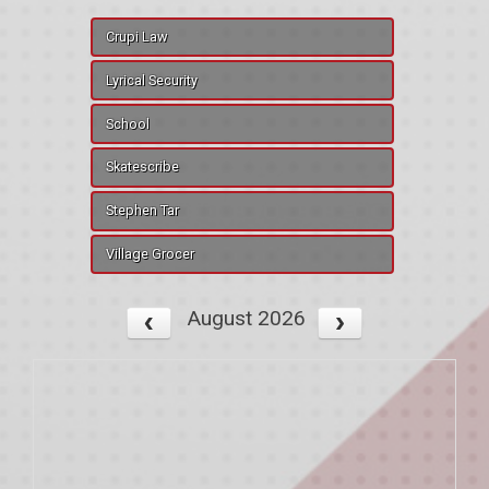
Crupi Law
Lyrical Security
School
Skatescribe
Stephen Tar
Village Grocer
August 2026