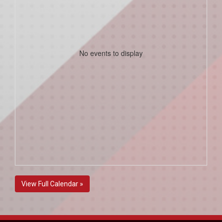
No events to display
View Full Calendar »