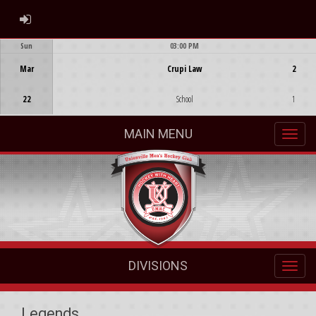
ADMIN LOGIN
Sun
03:00 PM
Game Centre
Mar
Crupi Law
2
22
School
1
MAIN MENU
DIVISIONS
Legends