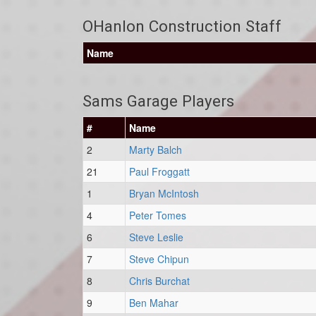
OHanlon Construction Staff
Name
Sams Garage Players
#
Name
2
Marty Balch
21
Paul Froggatt
1
Bryan McIntosh
4
Peter Tomes
6
Steve Leslie
7
Steve Chipun
8
Chris Burchat
9
Ben Mahar