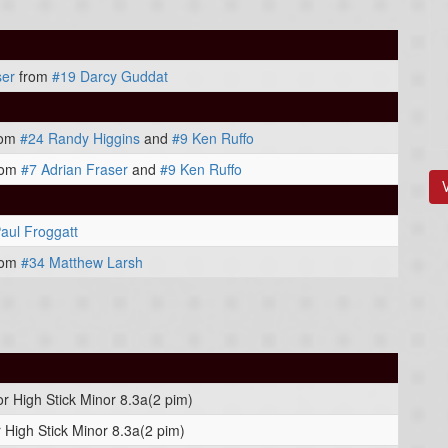
ser
from
#19 Darcy Guddat
rom
#24 Randy Higgins
and
#9 Ken Ruffo
rom
#7 Adrian Fraser
and
#9 Ken Ruffo
aul Froggatt
rom
#34 Matthew Larsh
or High Stick Minor 8.3a(2 pim)
 High Stick Minor 8.3a(2 pim)