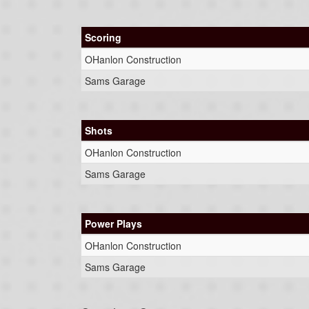
Scoring
OHanlon Construction
Sams Garage
Shots
OHanlon Construction
Sams Garage
Power Plays
OHanlon Construction
Sams Garage