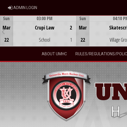
ADMIN LOGIN
ADMIN LOGIN
Sun
03:00 PM
Sun
04:10 P
Game Centre
Game Centre
Mar
Crupi Law
2
Mar
Skatescr
22
School
1
22
Village Gr
ABOUT UMHC
RULES/REGULATIONS/POLIC