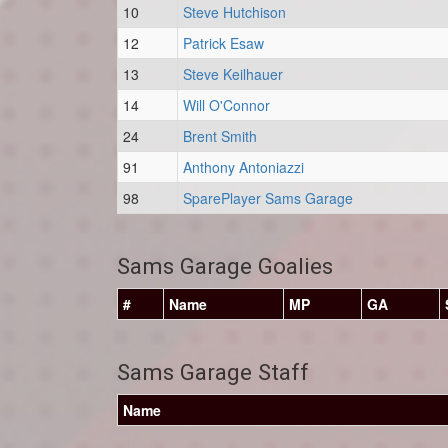
10
Steve Hutchison
12
Patrick Esaw
13
Steve Keilhauer
14
Will O'Connor
24
Brent Smith
91
Anthony Antoniazzi
98
SparePlayer Sams Garage
Sams Garage Goalies
#
Name
MP
GA
Sams Garage Staff
Name