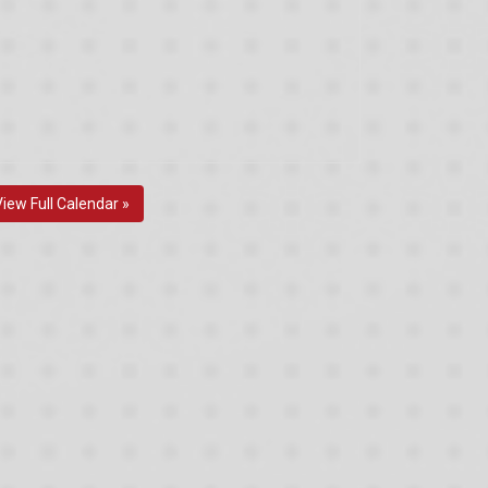
View Full Calendar »