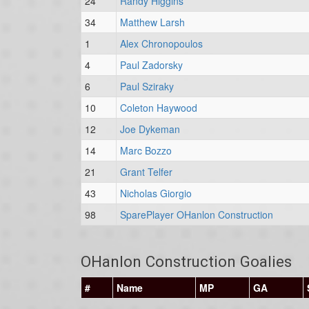
24
Randy Higgins
34
Matthew Larsh
1
Alex Chronopoulos
4
Paul Zadorsky
6
Paul Sziraky
10
Coleton Haywood
12
Joe Dykeman
14
Marc Bozzo
21
Grant Telfer
43
Nicholas Giorgio
98
SparePlayer OHanlon Construction
OHanlon Construction Goalies
#
Name
MP
GA