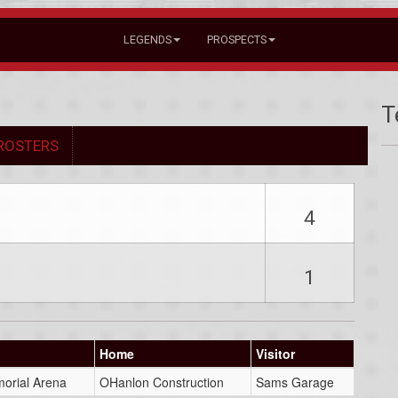
LEGENDS
PROSPECTS
T
ROSTERS
4
1
Home
Visitor
orial Arena
OHanlon Construction
Sams Garage