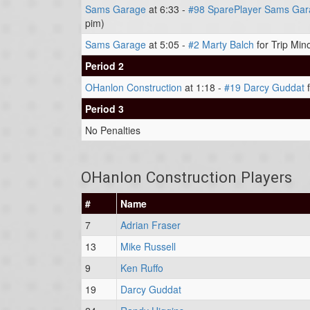
Sams Garage
at 6:33 -
#98 SparePlayer Sams Gar
pim)
Sams Garage
at 5:05 -
#2 Marty Balch
for Trip Min
Period 2
OHanlon Construction
at 1:18 -
#19 Darcy Guddat
f
Period 3
No Penalties
OHanlon Construction Players
#
Name
7
Adrian Fraser
13
Mike Russell
9
Ken Ruffo
19
Darcy Guddat