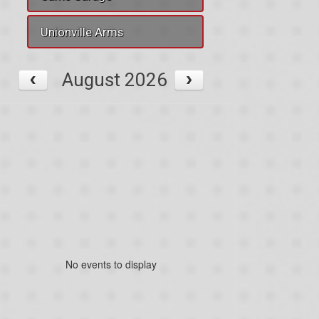
Unionville Arms
August 2026
No events to display