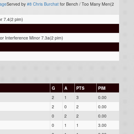
age
Served by
#8 Chris Burchat
for Bench / Too Many Men(2
or 7.4(2 pim)
or Interference Minor 7.3a(2 pim)
G
A
PTS
PIM
2
1
3
0.00
2
0
2
0.00
0
2
2
0.00
0
1
1
3.00