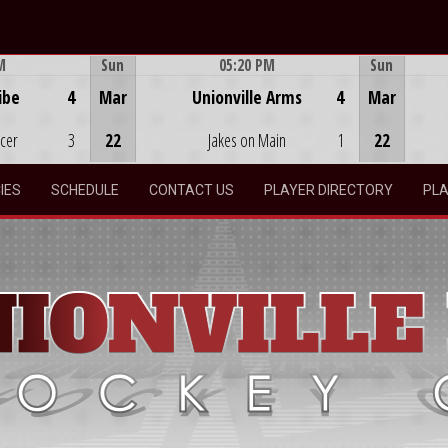
M
Sun
05:20 PM
Sun
Game Centre
ibe
4
Mar
Unionville Arms
4
Mar
ocer
3
22
Jakes on Main
1
22
IES
SCHEDULE
CONTACT US
PLAYER DIRECTORY
PLA