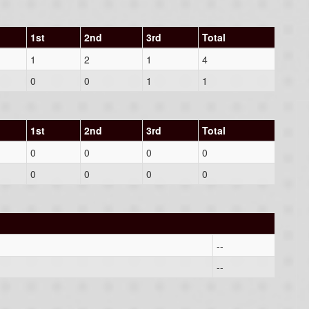
1st
2nd
3rd
Total
1
2
1
4
0
0
1
1
1st
2nd
3rd
Total
0
0
0
0
0
0
0
0
--
--