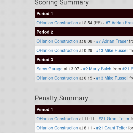
Scoring Summary
Period 1
OHanlon Construction
at 2:54 (PP) -
#7 Adrian Fra
Period 2
OHanlon Construction
at 8:08 -
#7 Adrian Fraser
f
OHanlon Construction
at 0:29 -
#13 Mike Russell
f
Period 3
Sams Garage
at 13:07 -
#2 Marty Balch
from
#21 P
OHanlon Construction
at 0:15 -
#13 Mike Russell
f
Penalty Summary
Period 1
OHanlon Construction
at 11:11 -
#21 Grant Telfer
f
OHanlon Construction
at 8:11 -
#21 Grant Telfer
for