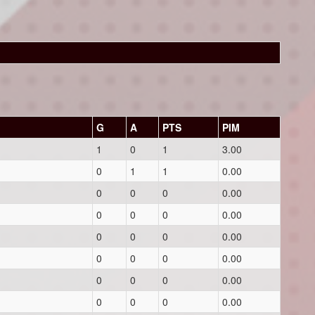
G
A
PTS
PIM
1
0
1
3.00
0
1
1
0.00
0
0
0
0.00
0
0
0
0.00
0
0
0
0.00
0
0
0
0.00
0
0
0
0.00
0
0
0
0.00