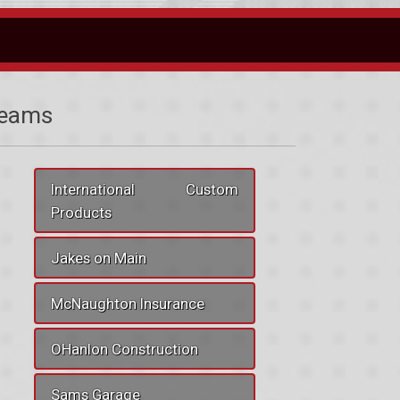
eams
International Custom
Products
Jakes on Main
McNaughton Insurance
OHanlon Construction
Sams Garage