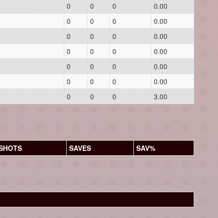
0
0
0
0.00
0
0
0
0.00
0
0
0
0.00
0
0
0
0.00
0
0
0
0.00
0
0
0
0.00
0
0
0
3.00
SHOTS
SAVES
SAV%