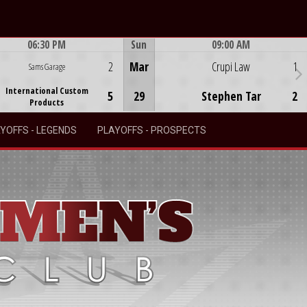
06:30 PM
Sun
09:00 AM
Game Centre
Game Centre
2
Mar
Crupi Law
1
Sams Garage
International Custom
5
29
Stephen Tar
2
Products
YOFFS - LEGENDS
PLAYOFFS - PROSPECTS