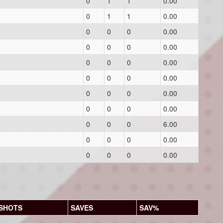
0
1
1
0.00
0
1
1
0.00
0
0
0
0.00
0
0
0
0.00
0
0
0
0.00
0
0
0
0.00
0
0
0
0.00
0
0
0
0.00
0
0
0
6.00
0
0
0
0.00
0
0
0
0.00
SHOTS
SAVES
SAV%