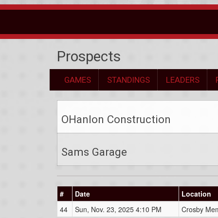
Prospects
GAMES
STANDINGS
LEADERS
OHanlon Construction
Sams Garage
#
Date
Location
44
Sun, Nov. 23, 2025 4:10 PM
Crosby Mem