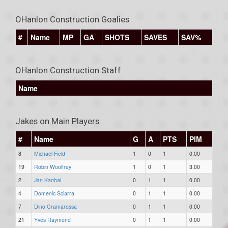
OHanlon Construction Goalies
#
Name
MP
GA
SHOTS
SAVES
SAV%
OHanlon Construction Staff
Name
Jakes on Main Players
#
Name
G
A
PTS
PIM
8
Michael Field
1
0
1
0.00
19
Robin Woolfrey
1
0
1
3.00
2
Jan Kanhai
0
1
1
0.00
4
Domenic Sciarra
0
1
1
0.00
7
Dino Cramarossa
0
1
1
0.00
21
Yves Raymond
0
1
1
0.00