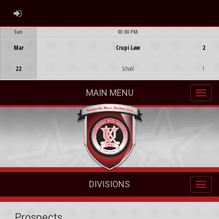
ADMIN LOGIN
Sun
03:00 PM
Game Centre
Mar
Crupi Law
2
22
School
1
MAIN MENU
DIVISIONS
Prospects