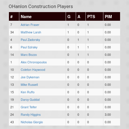
OHanlon Construction Players
#
Name
G
A
PTS
PIM
7
Adrian Fraser
1
0
1
0.00
34
Matthew Larsh
1
0
1
0.00
4
Paul Zadorsky
0
1
1
0.00
6
Paul Sziraky
0
1
1
0.00
14
Marc Bozzo
0
1
1
0.00
1
Alex Chronopoulos
0
0
0
0.00
10
Coleton Haywood
0
0
0
0.00
12
Joe Dykeman
0
0
0
0.00
13
Mike Russell
0
0
0
0.00
15
Ken Ruffo
0
0
0
0.00
19
Darcy Guddat
0
0
0
0.00
21
Grant Telfer
0
0
0
0.00
24
Randy Higgins
0
0
0
3.00
43
Nicholas Giorgio
0
0
0
0.00