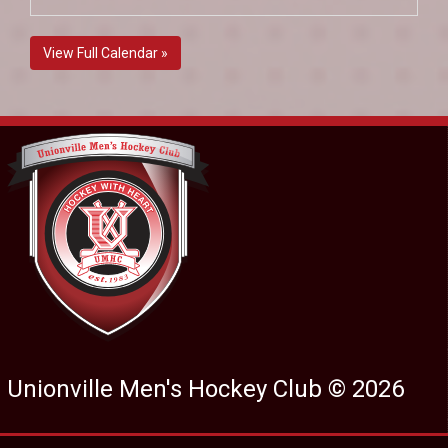
View Full Calendar »
Unionville Men's Hockey Club © 2026