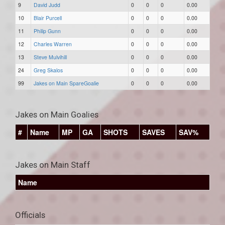
9
David Judd
0
0
0
0.00
10
Blair Purcell
0
0
0
0.00
11
Philip Gunn
0
0
0
0.00
12
Charles Warren
0
0
0
0.00
13
Steve Mulvihill
0
0
0
0.00
24
Greg Skalos
0
0
0
0.00
99
Jakes on Main SpareGoalie
0
0
0
0.00
Jakes on Main Goalies
#
Name
MP
GA
SHOTS
SAVES
SAV%
Jakes on Main Staff
Name
Officials