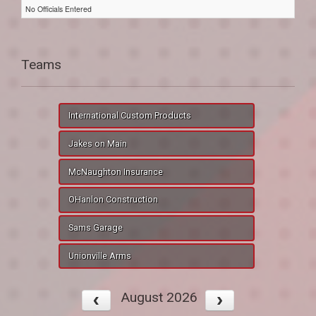
No Officials Entered
Teams
International Custom Products
Jakes on Main
McNaughton Insurance
OHanlon Construction
Sams Garage
Unionville Arms
August 2026