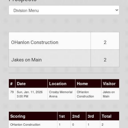
Select
list(select
one):
OHanlon Construction
2
Jakes on Main
2
#
Date
Location
Home
Visitor
79
Sun, Jan. 11, 2026
Crosby Memorial
OHanlon
Jakes on
3:00 PM
Arena
Construction
Main
Scoring
1st
2nd
3rd
Total
OHanlon Construction
1
0
1
2