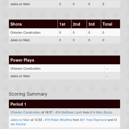
Jakes on Main
2
0
0
2
Shots
1st
2nd
3rd
Total
OHanlon Construction
0
0
0
0
Jakes on Main
0
0
0
0
Power Plays
OHanlon Construction
--
Jakes on Main
--
Scoring Summary
Period 1
OHanlon Construction
at 16:57 -
#34 Matthew Larsh
from
#14 Marc Bozzo
Jakes on Main
at 12:33 -
#19 Robin Woolfrey
from
#21 Yves Raymond
and
#2
Jan Kanhai