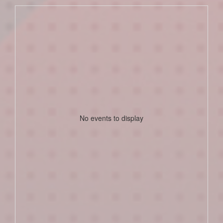
No events to display