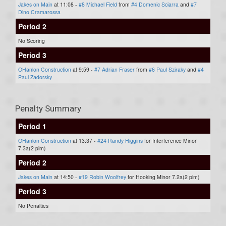
Jakes on Main
at 11:08 -
#8 Michael Field
from
#4 Domenic Sciarra
and
#7
Dino Cramarossa
Period 2
No Scoring
Period 3
OHanlon Construction
at 9:59 -
#7 Adrian Fraser
from
#6 Paul Sziraky
and
#4
Paul Zadorsky
Penalty Summary
Period 1
OHanlon Construction
at 13:37 -
#24 Randy Higgins
for Interference Minor
7.3a(2 pim)
Period 2
Jakes on Main
at 14:50 -
#19 Robin Woolfrey
for Hooking Minor 7.2a(2 pim)
Period 3
No Penalties