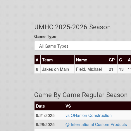
UMHC 2025-2026 Season
Game Type
#
Team
Name
GP
G
A
8
Jakes on Main
Field, Michael
21
13
1
Game By Game Regular Season
Date
VS
9/21/2025
vs OHanlon Construction
9/28/2025
@ International Custom Products