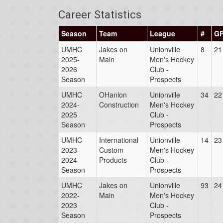
Career Statistics
Season
Team
League
#
G
UMHC
Jakes on
Unionville
8
21
2025-
Main
Men's Hockey
2026
Club -
Season
Prospects
UMHC
OHanlon
Unionville
34
22
2024-
Construction
Men's Hockey
2025
Club -
Season
Prospects
UMHC
International
Unionville
14
23
2023-
Custom
Men's Hockey
2024
Products
Club -
Season
Prospects
UMHC
Jakes on
Unionville
93
24
2022-
Main
Men's Hockey
2023
Club -
Season
Prospects