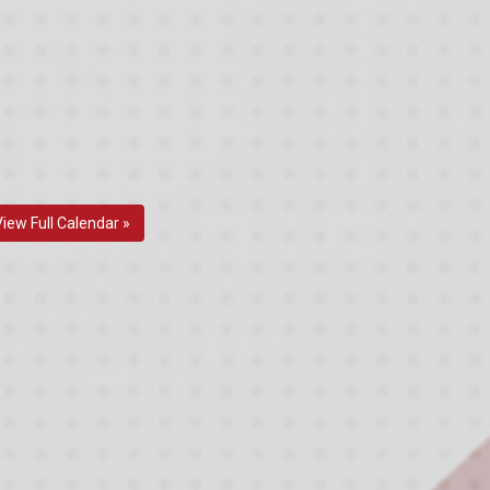
View Full Calendar »