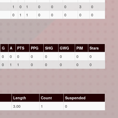
1
0
1
0
0
0
3
0
0
1
1
0
0
0
0
0
G
A
PTS
PPG
SHG
GWG
PIM
Stars
0
0
0
0
0
0
0
0
0
1
1
0
0
0
0
0
Length
Count
Suspended
3.00
1
0