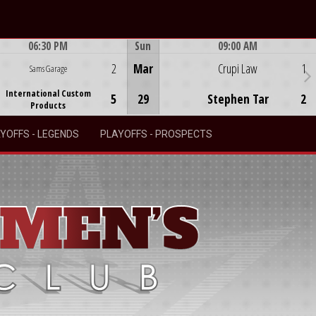
06:30 PM
Sun
09:00 AM
Game Centre
Game Centre
2
Mar
Crupi Law
1
Sams Garage
International Custom
5
29
Stephen Tar
2
Products
YOFFS - LEGENDS
PLAYOFFS - PROSPECTS