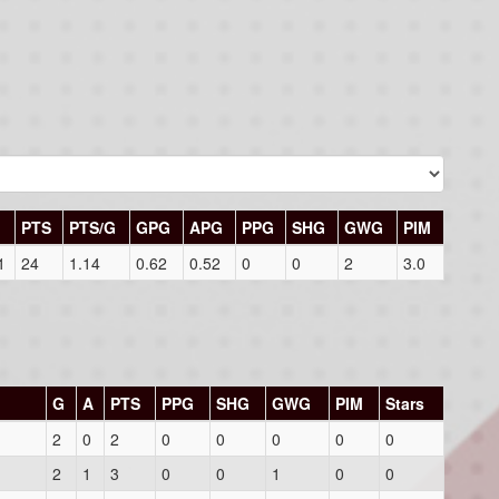
PTS
PTS/G
GPG
APG
PPG
SHG
GWG
PIM
1
24
1.14
0.62
0.52
0
0
2
3.0
G
A
PTS
PPG
SHG
GWG
PIM
Stars
2
0
2
0
0
0
0
0
2
1
3
0
0
1
0
0