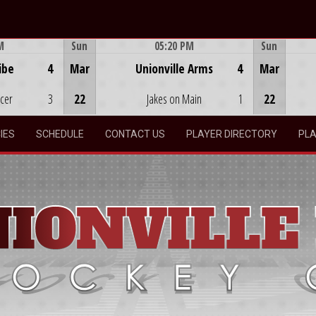
M
Sun
05:20 PM
Sun
Game Centre
ibe
4
Mar
Unionville Arms
4
Mar
ocer
3
22
Jakes on Main
1
22
IES
SCHEDULE
CONTACT US
PLAYER DIRECTORY
PLA