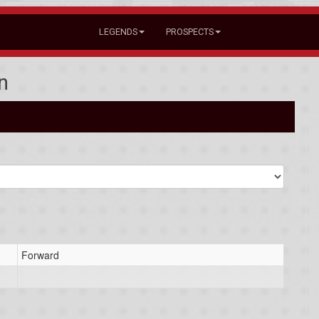
LEGENDS
PROSPECTS
n
Forward