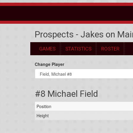
Prospects - Jakes on Mai
GAMES
STATISTICS
ROSTER
Change Player
#8 Michael Field
Position
Height