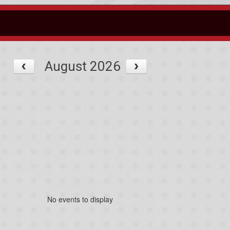
August 2026
No events to display