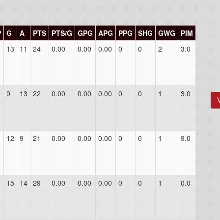
P
G
A
PTS
PTS/G
GPG
APG
PPG
SHG
GWG
PIM
13
11
24
0.00
0.00
0.00
0
0
2
3.0
9
13
22
0.00
0.00
0.00
0
0
1
3.0
12
9
21
0.00
0.00
0.00
0
0
1
9.0
15
14
29
0.00
0.00
0.00
0
0
1
0.0