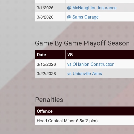
3/1/2026
@ McNaughton Insurance
3/8/2026
@ Sams Garage
Game By Game Playoff Season
Date
VS
3/15/2026
vs OHanlon Construction
3/22/2026
vs Unionville Arms
Penalties
Offence
Head Contact Minor 6.5a(2 pim)