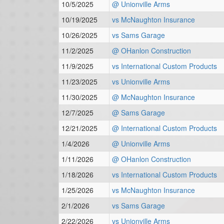
10/5/2025
@ Unionville Arms
10/19/2025
vs McNaughton Insurance
10/26/2025
vs Sams Garage
11/2/2025
@ OHanlon Construction
11/9/2025
vs International Custom Products
11/23/2025
vs Unionville Arms
11/30/2025
@ McNaughton Insurance
12/7/2025
@ Sams Garage
12/21/2025
@ International Custom Products
1/4/2026
@ Unionville Arms
1/11/2026
@ OHanlon Construction
1/18/2026
vs International Custom Products
1/25/2026
vs McNaughton Insurance
2/1/2026
vs Sams Garage
2/22/2026
vs Unionville Arms