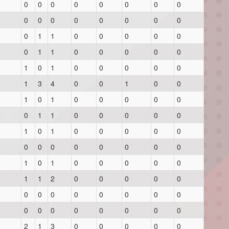
0
0
0
0
0
0
0
0
0
0
0
0
0
0
0
0
0
1
1
0
0
0
0
0
0
1
1
0
0
0
0
0
1
0
1
0
0
0
0
0
1
3
4
0
0
1
0
0
1
0
1
0
0
0
0
0
0
1
1
0
0
0
0
0
1
0
1
0
0
0
0
0
0
0
0
0
0
0
0
0
1
0
1
0
0
0
0
0
1
1
2
0
0
0
0
0
0
0
0
0
0
0
0
0
0
0
0
0
0
0
0
0
2
1
3
0
0
0
0
0