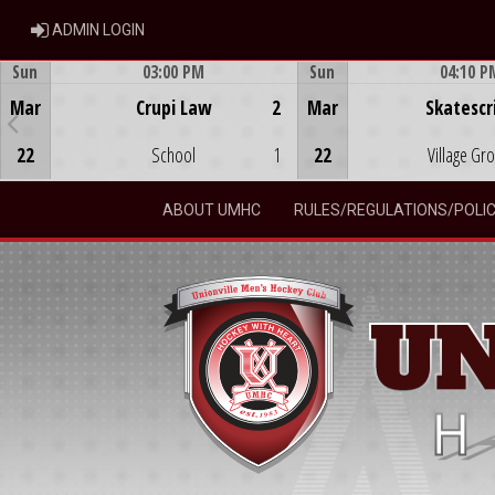
ADMIN LOGIN
ADMIN LOGIN
Sun
03:00 PM
Sun
04:10 P
Game Centre
Game Centre
Mar
Crupi Law
2
Mar
Skatescr
22
School
1
22
Village Gr
ABOUT UMHC
RULES/REGULATIONS/POLIC