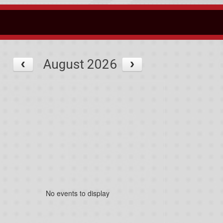
August 2026
No events to display