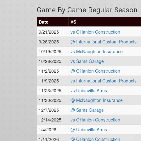
Game By Game Regular Season
Date
VS
9/21/2025
vs OHanlon Construction
9/28/2025
@ International Custom Products
10/19/2025
vs McNaughton Insurance
10/26/2025
vs Sams Garage
11/2/2025
@ OHanlon Construction
11/9/2025
vs International Custom Products
11/23/2025
vs Unionville Arms
11/30/2025
@ McNaughton Insurance
12/7/2025
@ Sams Garage
12/14/2025
vs OHanlon Construction
1/4/2026
@ Unionville Arms
1/11/2026
@ OHanlon Construction