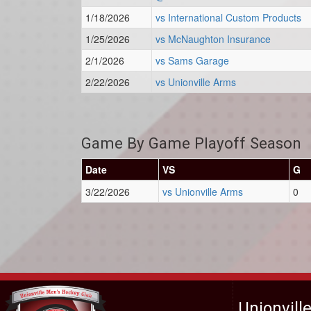
1/18/2026
vs International Custom Products
1/25/2026
vs McNaughton Insurance
2/1/2026
vs Sams Garage
2/22/2026
vs Unionville Arms
Game By Game Playoff Season
Date
VS
G
3/22/2026
vs Unionville Arms
0
Unionvill