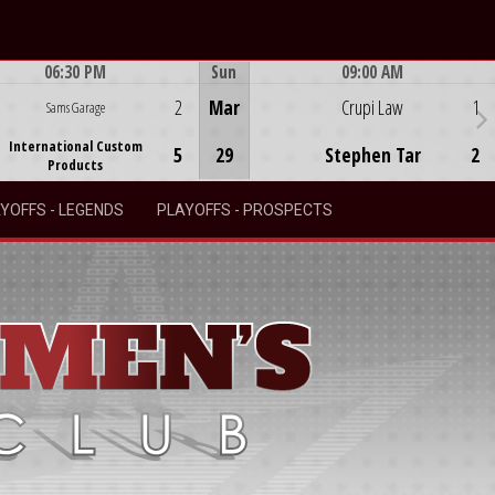
06:30 PM
Sun
09:00 AM
Game Centre
Game Centre
2
Mar
Crupi Law
1
Sams Garage
International Custom
5
29
Stephen Tar
2
Products
YOFFS - LEGENDS
PLAYOFFS - PROSPECTS