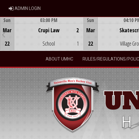
ADMIN LOGIN
ADMIN LOGIN
Sun
03:00 PM
Sun
04:10 P
Game Centre
Game Centre
Mar
Crupi Law
2
Mar
Skatescr
22
School
1
22
Village Gr
ABOUT UMHC
RULES/REGULATIONS/POLIC