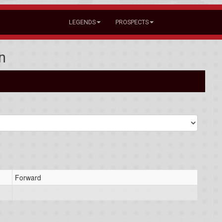
LEGENDS
PROSPECTS
n
Forward