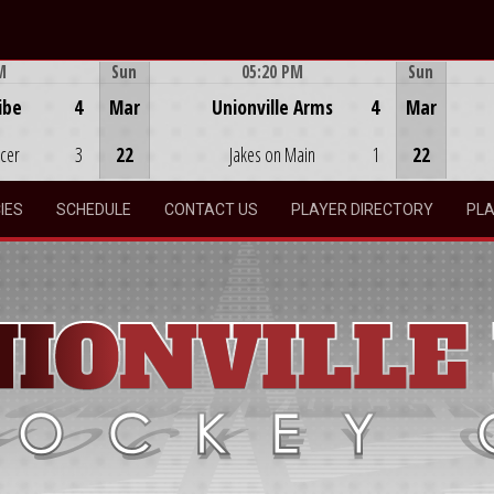
M
Sun
05:20 PM
Sun
Game Centre
ibe
4
Mar
Unionville Arms
4
Mar
ocer
3
22
Jakes on Main
1
22
IES
SCHEDULE
CONTACT US
PLAYER DIRECTORY
PLA