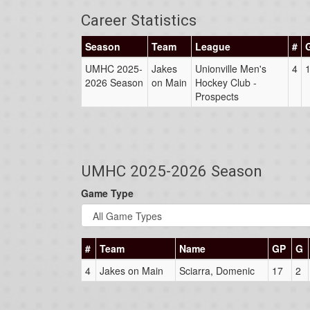
Career Statistics
Season
Team
League
#
UMHC 2025-
Jakes
Unionville Men's
4
2026 Season
on Main
Hockey Club -
Prospects
UMHC 2025-2026 Season
Game Type
#
Team
Name
GP
G
4
Jakes on Main
Sciarra, Domenic
17
2