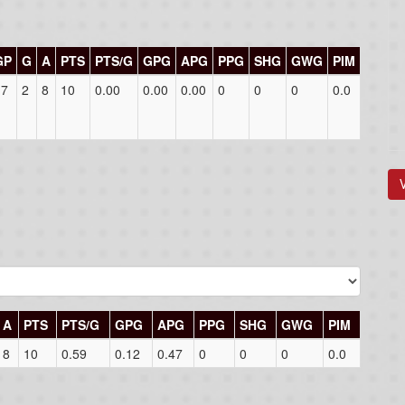
GP
G
A
PTS
PTS/G
GPG
APG
PPG
SHG
GWG
PIM
17
2
8
10
0.00
0.00
0.00
0
0
0
0.0
A
PTS
PTS/G
GPG
APG
PPG
SHG
GWG
PIM
8
10
0.59
0.12
0.47
0
0
0
0.0