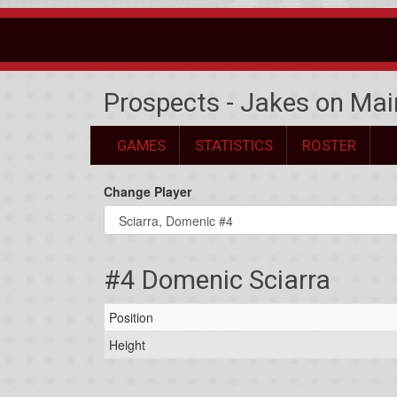
Prospects - Jakes on Mai
GAMES
STATISTICS
ROSTER
Change Player
#4 Domenic Sciarra
Position
Height