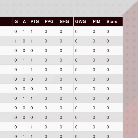
G
A
PTS
PPG
SHG
GWG
PIM
Stars
0
1
1
0
0
0
0
0
1
0
1
0
0
0
0
0
0
0
0
0
0
0
0
0
0
1
1
0
0
0
0
0
0
1
1
0
0
0
0
0
0
0
0
0
0
0
0
0
0
0
0
0
0
0
0
0
0
1
1
0
0
0
0
0
0
0
0
0
0
0
0
0
0
0
0
0
0
0
0
0
0
1
1
0
0
0
0
0
0
1
1
0
0
0
0
0