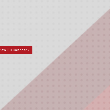
View Full Calendar »