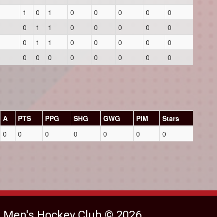
1
0
1
0
0
0
0
0
0
1
1
0
0
0
0
0
0
1
1
0
0
0
0
0
0
0
0
0
0
0
0
0
A
PTS
PPG
SHG
GWG
PIM
Stars
0
0
0
0
0
0
0
e Men's Hockey Club © 2026