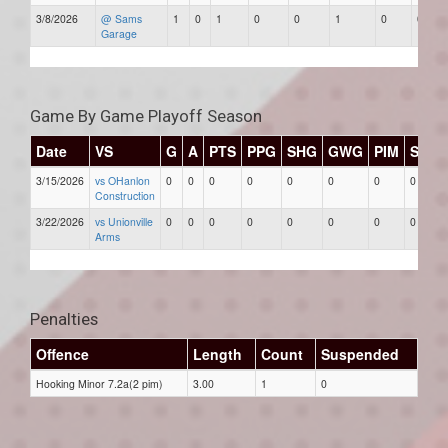
3/8/2026
@ Sams
1
0
1
0
0
1
0
0
Garage
Game By Game Playoff Season
Date
VS
G
A
PTS
PPG
SHG
GWG
PIM
Stars
3/15/2026
vs OHanlon
0
0
0
0
0
0
0
0
Construction
3/22/2026
vs Unionville
0
0
0
0
0
0
0
0
Arms
Penalties
Offence
Length
Count
Suspended
Hooking Minor 7.2a(2 pim)
3.00
1
0