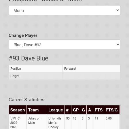
Select
list(select
one):
Change Player
#93 Dave Blue
Position
Forward
Height
Career Statistics
Season
Team
League
#
GP
G
A
PTS
PTS/G
GP
UMHC
Jakes on
Unionville
93
18
6
5
11
0.00
0.00
2025-
Main
Men's
2026
Hockey