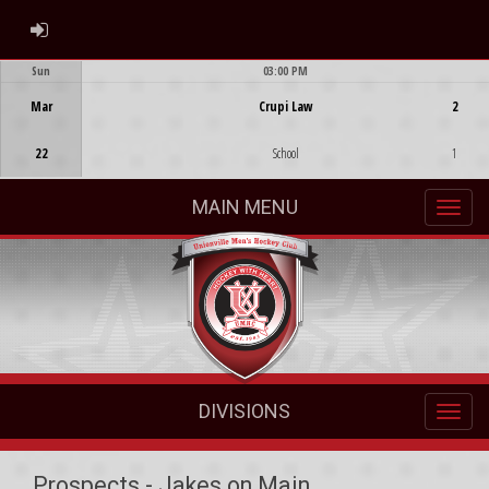
ADMIN LOGIN
Sun
03:00 PM
Game Centre
Mar
Crupi Law
2
22
School
1
MAIN MENU
DIVISIONS
Prospects - Jakes on Main