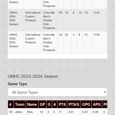
Season
Club -
Prospects
UMHC
International
Unionville
93
15
6
13
19
0.00
0.00
2024-
Custom
Men's
2025
Products
Hockey
Season
Club -
Prospects
UMHC
International
Unionville
24
20
4
8
12
0.00
0.00
2023-
Custom
Men's
2024
Products
Hockey
Season
Club -
Prospects
UMHC 2025-2026 Season
Game Type
#
Team
Name
GP
G
A
PTS
PTS/G
GPG
APG
PPG
93
Jakes
Blue,
18
6
5
11
0.61
0.33
0.28
0