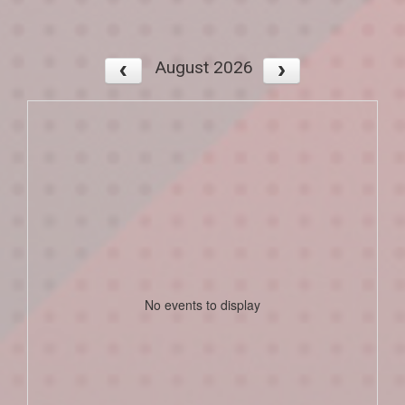
August 2026
No events to display