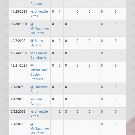
Products
11/23/2025
vs Unionville
0
1
1
0
0
0
0
0
Arms
11/30/2025
@
0
0
0
0
0
0
0
0
McNaughton
Insurance
12/7/2025
@ Sams
0
0
0
0
0
0
0
0
Garage
12/14/2025
vs OHanlon
0
0
0
0
0
0
3
0
Construction
12/21/2025
@
0
0
0
0
0
0
0
0
International
Custom
Products
1/4/2026
@ Unionville
0
0
0
0
0
0
0
0
Arms
2/1/2026
vs Sams
0
0
0
0
0
0
0
0
Garage
2/22/2026
vs Unionville
1
2
3
0
0
0
0
0
Arms
3/1/2026
@
1
0
1
0
0
0
0
0
McNaughton
Insurance