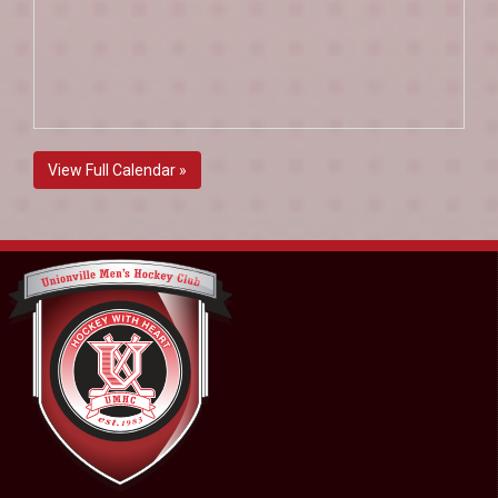
View Full Calendar »