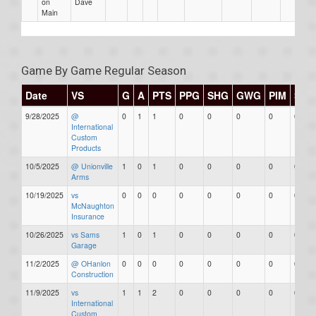
on
Dave
Main
Game By Game Regular Season
Date
VS
G
A
PTS
PPG
SHG
GWG
PIM
Star
9/28/2025
@
0
1
1
0
0
0
0
0
International
Custom
Products
10/5/2025
@ Unionville
1
0
1
0
0
0
0
0
Arms
10/19/2025
vs
0
0
0
0
0
0
0
0
McNaughton
Insurance
10/26/2025
vs Sams
1
0
1
0
0
0
0
0
Garage
11/2/2025
@ OHanlon
0
0
0
0
0
0
0
0
Construction
11/9/2025
vs
1
1
2
0
0
0
0
0
International
Custom