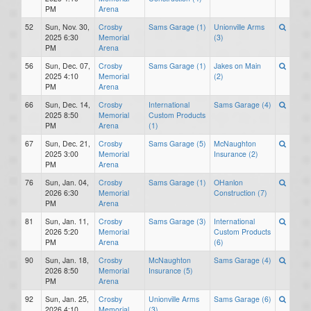
PM
Arena
52
Sun, Nov. 30,
Crosby
Sams Garage (1)
Unionville Arms
2025 6:30
Memorial
(3)
PM
Arena
56
Sun, Dec. 07,
Crosby
Sams Garage (1)
Jakes on Main
2025 4:10
Memorial
(2)
PM
Arena
66
Sun, Dec. 14,
Crosby
International
Sams Garage (4)
2025 8:50
Memorial
Custom Products
PM
Arena
(1)
67
Sun, Dec. 21,
Crosby
Sams Garage (5)
McNaughton
2025 3:00
Memorial
Insurance (2)
PM
Arena
76
Sun, Jan. 04,
Crosby
Sams Garage (1)
OHanlon
2026 6:30
Memorial
Construction (7)
PM
Arena
81
Sun, Jan. 11,
Crosby
Sams Garage (3)
International
2026 5:20
Memorial
Custom Products
PM
Arena
(6)
90
Sun, Jan. 18,
Crosby
McNaughton
Sams Garage (4)
2026 8:50
Memorial
Insurance (5)
PM
Arena
92
Sun, Jan. 25,
Crosby
Unionville Arms
Sams Garage (6)
2026 4:10
Memorial
(3)