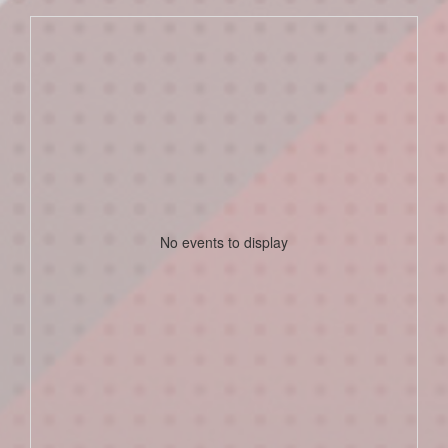
No events to display