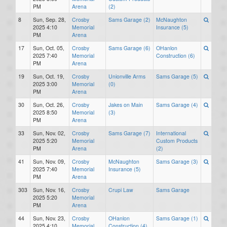
PM
Arena
(2)
8
Sun, Sep. 28,
Crosby
Sams Garage (2)
McNaughton
2025 4:10
Memorial
Insurance (5)
PM
Arena
17
Sun, Oct. 05,
Crosby
Sams Garage (6)
OHanlon
2025 7:40
Memorial
Construction (6)
PM
Arena
19
Sun, Oct. 19,
Crosby
Unionville Arms
Sams Garage (5)
2025 3:00
Memorial
(0)
PM
Arena
30
Sun, Oct. 26,
Crosby
Jakes on Main
Sams Garage (4)
2025 8:50
Memorial
(3)
PM
Arena
33
Sun, Nov. 02,
Crosby
Sams Garage (7)
International
2025 5:20
Memorial
Custom Products
PM
Arena
(2)
41
Sun, Nov. 09,
Crosby
McNaughton
Sams Garage (3)
2025 7:40
Memorial
Insurance (5)
PM
Arena
303
Sun, Nov. 16,
Crosby
Crupi Law
Sams Garage
2025 5:20
Memorial
PM
Arena
44
Sun, Nov. 23,
Crosby
OHanlon
Sams Garage (1)
2025 4:10
Memorial
Construction (4)