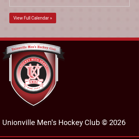
View Full Calendar »
Unionville Men's Hockey Club © 2026