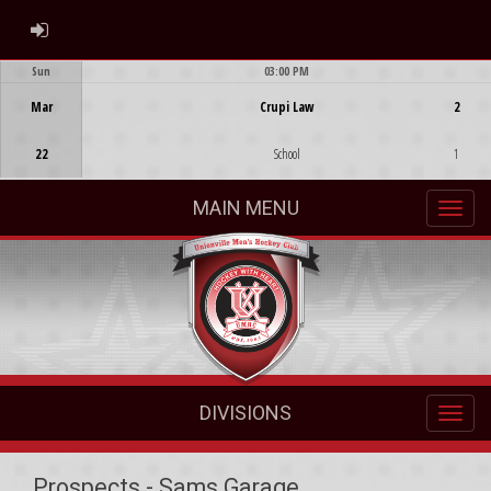
ADMIN LOGIN
Sun
03:00 PM
Game Centre
Mar
Crupi Law
2
22
School
1
MAIN MENU
DIVISIONS
Prospects - Sams Garage