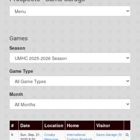
Select
list(select
one):
Games
Season
Game Type
Month
#
Date
Location
Home
Visitor
6
Sun, Sep. 21,
Crosby
International
Sams Garage (5)
2025 8:50
Memorial
Custom Products