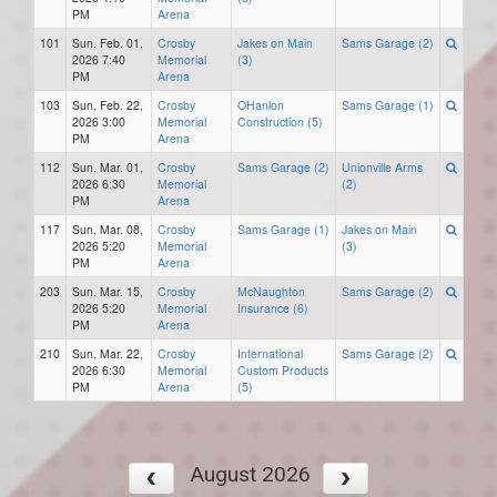
PM
Arena
101
Sun, Feb. 01,
Crosby
Jakes on Main
Sams Garage (2)
2026 7:40
Memorial
(3)
PM
Arena
103
Sun, Feb. 22,
Crosby
OHanlon
Sams Garage (1)
2026 3:00
Memorial
Construction (5)
PM
Arena
112
Sun, Mar. 01,
Crosby
Sams Garage (2)
Unionville Arms
2026 6:30
Memorial
(2)
PM
Arena
117
Sun, Mar. 08,
Crosby
Sams Garage (1)
Jakes on Main
2026 5:20
Memorial
(3)
PM
Arena
203
Sun, Mar. 15,
Crosby
McNaughton
Sams Garage (2)
2026 5:20
Memorial
Insurance (6)
PM
Arena
210
Sun, Mar. 22,
Crosby
International
Sams Garage (2)
2026 6:30
Memorial
Custom Products
PM
Arena
(5)
August 2026